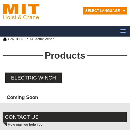
SELECT LANGUAGE
PRODUCTS
Electric Winch
Products
ELECTRIC WINCH
Coming Soon
CONTACT US
How may we help you