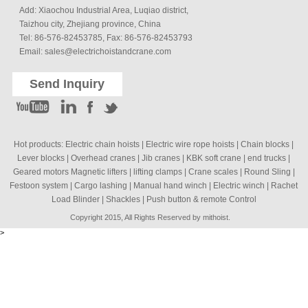
Add: Xiaochou Industrial Area, Luqiao district,
Taizhou city, Zhejiang province, China
Tel: 86-576-82453785, Fax: 86-576-82453793
Email:
sales@electrichoistandcrane.com
Send Inquiry
Hot products:
Electric chain hoists
|
Electric wire rope hoists
|
Chain blocks
|
Lever blocks
|
Overhead cranes
|
Jib cranes
|
KBK soft crane
|
end trucks
|
Geared motors Magnetic lifters
|
lifting clamps
|
Crane scales
|
Round Sling
|
Festoon system
|
Cargo lashing
|
Manual hand winch
|
Electric winch
|
Rachet
Load Blinder
|
Shackles
|
Push button & remote Control
Copyright 2015, All Rights Reserved by mithoist.
>